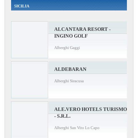
SICILIA
ALCANTARA RESORT -
INGINO GOLF
Alberghi Gaggi
ALDEBARAN
Alberghi Siracusa
ALE.VERO HOTELS TURISMO
- S.R.L.
Alberghi San Vito Lo Capo