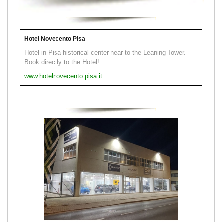
Hotel Novecento Pisa
Hotel in Pisa historical center near to the Leaning Tower.
Book directly to the Hotel!
www.hotelnovecento.pisa.it