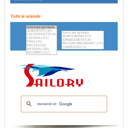
Tutte le aziende