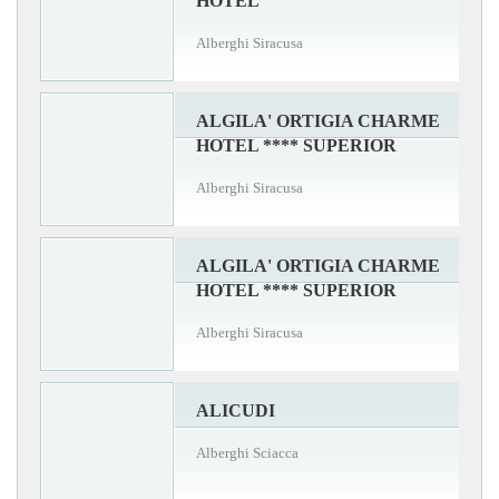
HOTEL
Alberghi Siracusa
ALGILA' ORTIGIA CHARME
HOTEL **** SUPERIOR
Alberghi Siracusa
ALGILA' ORTIGIA CHARME
HOTEL **** SUPERIOR
Alberghi Siracusa
ALICUDI
Alberghi Sciacca