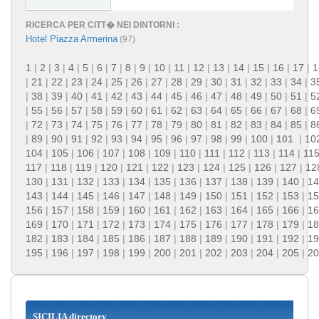
RICERCA PER CITT� NEI DINTORNI :
Hotel Piazza Armerina
(97)
1
|
2
|
3
|
4
|
5
|
6
|
7
|
8
|
9
|
10
|
11
|
12
|
13
|
14
|
15
|
16
|
17
|
1
|
21
|
22
|
23
|
24
|
25
|
26
|
27
|
28
|
29
|
30
|
31
|
32
|
33
|
34
|
3
|
38
|
39
|
40
|
41
|
42
|
43
|
44
|
45
|
46
|
47
|
48
|
49
|
50
|
51
|
5
|
55
|
56
|
57
|
58
|
59
|
60
|
61
|
62
|
63
|
64
|
65
|
66
|
67
|
68
|
6
|
72
|
73
|
74
|
75
|
76
|
77
|
78
|
79
|
80
|
81
|
82
|
83
|
84
|
85
|
8
|
89
|
90
|
91
|
92
|
93
|
94
|
95
|
96
|
97
|
98
|
99
|
100
|
101
|
10
104
|
105
|
106
|
107
|
108
|
109
|
110
|
111
|
112
|
113
|
114
|
11
117
|
118
|
119
|
120
|
121
|
122
|
123
|
124
|
125
|
126
|
127
|
12
130
|
131
|
132
|
133
|
134
|
135
|
136
|
137
|
138
|
139
|
140
|
14
143
|
144
|
145
|
146
|
147
|
148
|
149
|
150
|
151
|
152
|
153
|
15
156
|
157
|
158
|
159
|
160
|
161
|
162
|
163
|
164
|
165
|
166
|
16
169
|
170
|
171
|
172
|
173
|
174
|
175
|
176
|
177
|
178
|
179
|
18
182
|
183
|
184
|
185
|
186
|
187
|
188
|
189
|
190
|
191
|
192
|
19
195
|
196
|
197
|
198
|
199
|
200
|
201
|
202
|
203
|
204
|
205
|
20
SICILIA directory