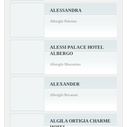
ALESSANDRA
Alberghi Palermo
ALESSI PALACE HOTEL
ALBERGO
Alberghi Mazzarino
ALEXANDER
Alberghi Recanati
ALGILA ORTIGIA CHARME