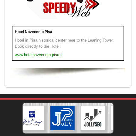
Hotel Novecento Pisa
Hotel in Pisa historical center near to the Leaning Tower.
Book directly to the Hotel!
www.hotelnovecento.pisa.it