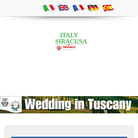
ITALY
SIRACUSA