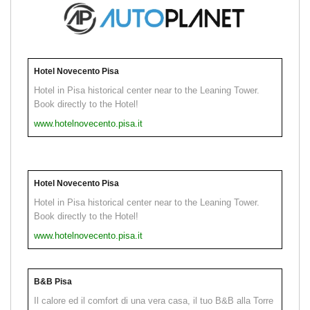
Hotel Novecento Pisa
Hotel in Pisa historical center near to the Leaning Tower.
Book directly to the Hotel!
www.hotelnovecento.pisa.it
Hotel Novecento Pisa
Hotel in Pisa historical center near to the Leaning Tower.
Book directly to the Hotel!
www.hotelnovecento.pisa.it
B&B Pisa
Il calore ed il comfort di una vera casa, il tuo B&B alla Torre