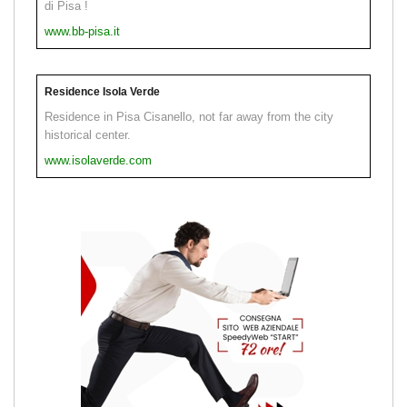
di Pisa !
www.bb-pisa.it
Residence Isola Verde
Residence in Pisa Cisanello, not far away from the city
historical center.
www.isolaverde.com