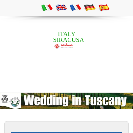
ITALY
SIRACUSA