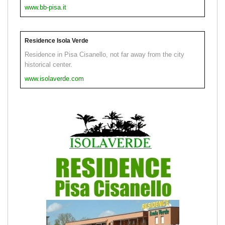
www.bb-pisa.it
Residence Isola Verde
Residence in Pisa Cisanello, not far away from the city
historical center.
www.isolaverde.com