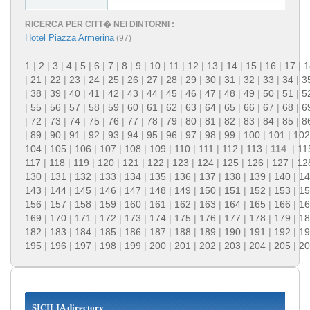
RICERCA PER CITT� NEI DINTORNI :
Hotel Piazza Armerina
(97)
1
|
2
|
3
|
4
|
5
|
6
|
7
|
8
|
9
|
10
|
11
|
12
|
13
|
14
|
15
|
16
|
17
|
1
|
21
|
22
|
23
|
24
|
25
|
26
|
27
|
28
|
29
|
30
|
31
|
32
|
33
|
34
|
3
|
38
|
39
|
40
|
41
|
42
|
43
|
44
|
45
|
46
|
47
|
48
|
49
|
50
|
51
|
5
|
55
|
56
|
57
|
58
|
59
|
60
|
61
|
62
|
63
|
64
|
65
|
66
|
67
|
68
|
6
|
72
|
73
|
74
|
75
|
76
|
77
|
78
|
79
|
80
|
81
|
82
|
83
|
84
|
85
|
8
|
89
|
90
|
91
|
92
|
93
|
94
|
95
|
96
|
97
|
98
|
99
|
100
|
101
|
102
104
|
105
|
106
|
107
|
108
|
109
|
110
|
111
|
112
|
113
|
114
|
11
117
|
118
|
119
|
120
|
121
|
122
|
123
|
124
|
125
|
126
|
127
|
12
130
|
131
|
132
|
133
|
134
|
135
|
136
|
137
|
138
|
139
|
140
|
14
143
|
144
|
145
|
146
|
147
|
148
|
149
|
150
|
151
|
152
|
153
|
15
156
|
157
|
158
|
159
|
160
|
161
|
162
|
163
|
164
|
165
|
166
|
16
169
|
170
|
171
|
172
|
173
|
174
|
175
|
176
|
177
|
178
|
179
|
18
182
|
183
|
184
|
185
|
186
|
187
|
188
|
189
|
190
|
191
|
192
|
19
195
|
196
|
197
|
198
|
199
|
200
|
201
|
202
|
203
|
204
|
205
|
20
SICILIA directory