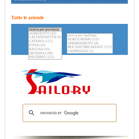
Tutte le aziende