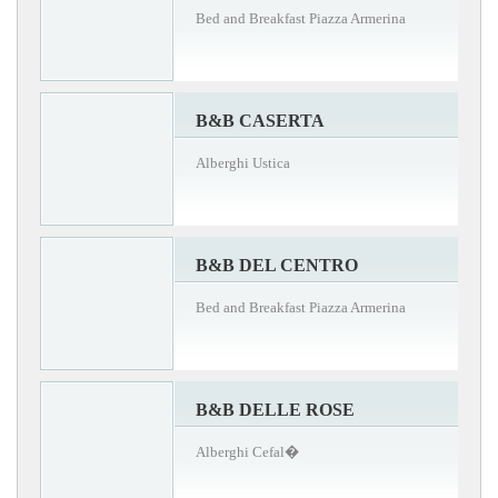
Bed and Breakfast Piazza Armerina
B&B CASERTA
Alberghi Ustica
B&B DEL CENTRO
Bed and Breakfast Piazza Armerina
B&B DELLE ROSE
Alberghi Cefal�