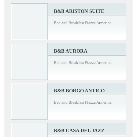
B&B ARISTON SUITE
Bed and Breakfast Piazza Armerina
B&B AURORA
Bed and Breakfast Piazza Armerina
B&B BORGO ANTICO
Bed and Breakfast Piazza Armerina
B&B CASA DEL JAZZ