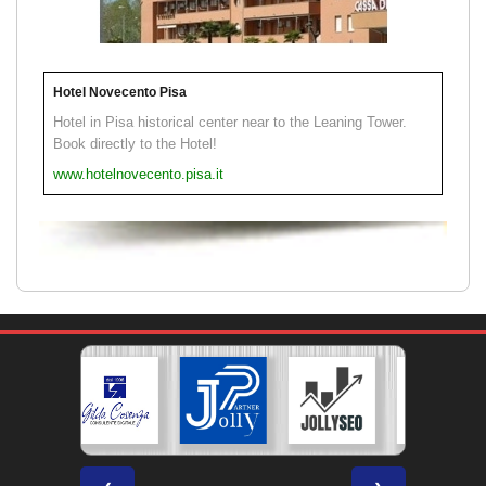
Hotel Novecento Pisa
Hotel in Pisa historical center near to the Leaning Tower.
Book directly to the Hotel!
www.hotelnovecento.pisa.it