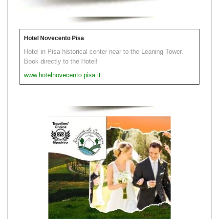
Hotel Novecento Pisa
Hotel in Pisa historical center near to the Leaning Tower.
Book directly to the Hotel!
www.hotelnovecento.pisa.it