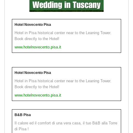
Hotel Novecento Pisa
Hotel in Pisa historical center near to the Leaning Tower.
Book directly to the Hotel!
www.hotelnovecento.pisa.it
Hotel Novecento Pisa
Hotel in Pisa historical center near to the Leaning Tower.
Book directly to the Hotel!
www.hotelnovecento.pisa.it
B&B Pisa
Il calore ed il comfort di una vera casa, il tuo B&B alla Torre
di Pisa !