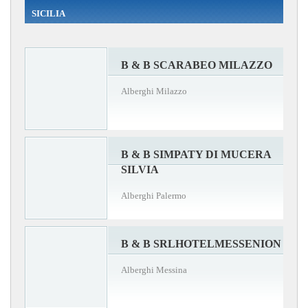
SICILIA
B & B SCARABEO MILAZZO
Alberghi Milazzo
B & B SIMPATY DI MUCERA
SILVIA
Alberghi Palermo
B & B SRLHOTELMESSENION
Alberghi Messina