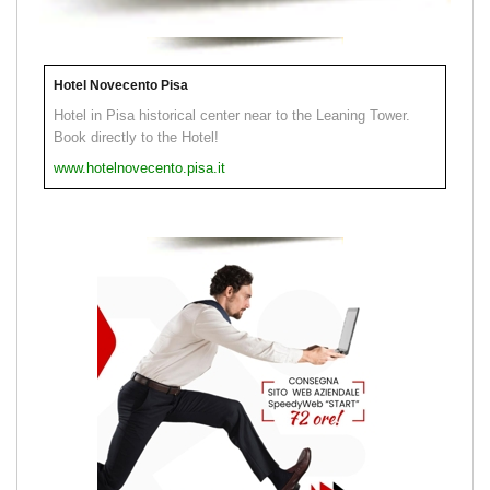
Hotel Novecento Pisa
Hotel in Pisa historical center near to the Leaning Tower.
Book directly to the Hotel!
www.hotelnovecento.pisa.it