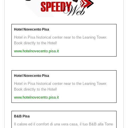
Hotel Novecento Pisa
Hotel in Pisa historical center near to the Leaning Tower.
Book directly to the Hotel!
www.hotelnovecento.pisa.it
Hotel Novecento Pisa
Hotel in Pisa historical center near to the Leaning Tower.
Book directly to the Hotel!
www.hotelnovecento.pisa.it
B&B Pisa
Il calore ed il comfort di una vera casa, il tuo B&B alla Torre