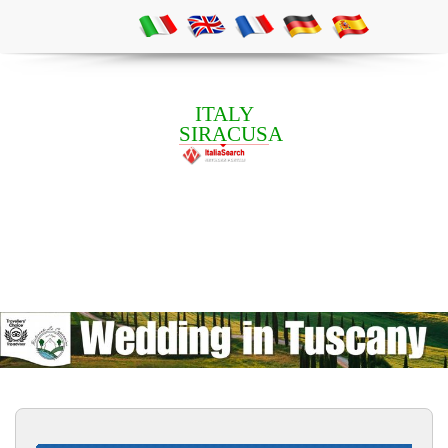
ITALY
SIRACUSA