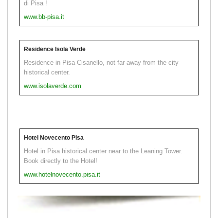
di Pisa !
www.bb-pisa.it
Residence Isola Verde
Residence in Pisa Cisanello, not far away from the city
historical center.
www.isolaverde.com
Hotel Novecento Pisa
Hotel in Pisa historical center near to the Leaning Tower.
Book directly to the Hotel!
www.hotelnovecento.pisa.it