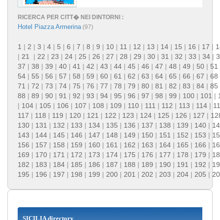
RICERCA PER CITT� NEI DINTORNI :
Hotel Piazza Armerina
(97)
1
|
2
|
3
|
4
|
5
|
6
|
7
|
8
|
9
|
10
|
11
|
12
|
13
|
14
|
15
|
16
|
17
|
1
|
21
|
22
|
23
|
24
|
25
|
26
|
27
|
28
|
29
|
30
|
31
|
32
|
33
|
34
|
3
37
|
38
|
39
|
40
|
41
|
42
|
43
|
44
|
45
|
46
|
47
|
48
|
49
|
50
|
51
54
|
55
|
56
|
57
|
58
|
59
|
60
|
61
|
62
|
63
|
64
|
65
|
66
|
67
|
68
71
|
72
|
73
|
74
|
75
|
76
|
77
|
78
|
79
|
80
|
81
|
82
|
83
|
84
|
85
88
|
89
|
90
|
91
|
92
|
93
|
94
|
95
|
96
|
97
|
98
|
99
|
100
|
101
|
|
104
|
105
|
106
|
107
|
108
|
109
|
110
|
111
|
112
|
113
|
114
|
1
117
|
118
|
119
|
120
|
121
|
122
|
123
|
124
|
125
|
126
|
127
|
12
130
|
131
|
132
|
133
|
134
|
135
|
136
|
137
|
138
|
139
|
140
|
14
143
|
144
|
145
|
146
|
147
|
148
|
149
|
150
|
151
|
152
|
153
|
15
156
|
157
|
158
|
159
|
160
|
161
|
162
|
163
|
164
|
165
|
166
|
16
169
|
170
|
171
|
172
|
173
|
174
|
175
|
176
|
177
|
178
|
179
|
18
182
|
183
|
184
|
185
|
186
|
187
|
188
|
189
|
190
|
191
|
192
|
19
195
|
196
|
197
|
198
|
199
|
200
|
201
|
202
|
203
|
204
|
205
|
20
SICILIA directory