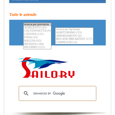
Tutte le aziende