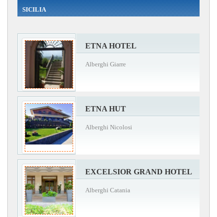
SICILIA
ETNA HOTEL
Alberghi Giarre
ETNA HUT
Alberghi Nicolosi
EXCELSIOR GRAND HOTEL
Alberghi Catania