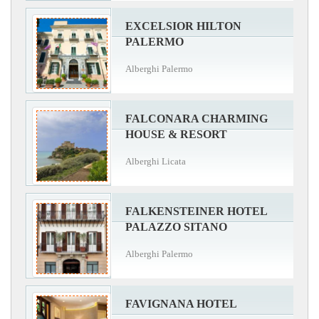
EXCELSIOR HILTON
PALERMO
Alberghi Palermo
FALCONARA CHARMING
HOUSE & RESORT
Alberghi Licata
FALKENSTEINER HOTEL
PALAZZO SITANO
Alberghi Palermo
FAVIGNANA HOTEL