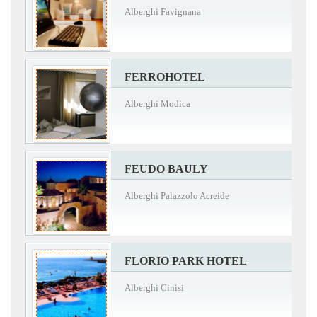
Alberghi Favignana
FERROHOTEL
Alberghi Modica
FEUDO BAULY
Alberghi Palazzolo Acreide
FLORIO PARK HOTEL
Alberghi Cinisi