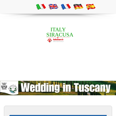
ITALY
SIRACUSA