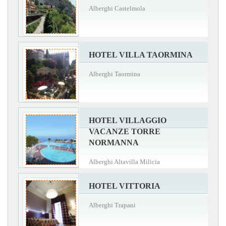
Alberghi Castelmola
HOTEL VILLA TAORMINA
Alberghi Taormina
HOTEL VILLAGGIO
VACANZE TORRE
NORMANNA
Alberghi Altavilla Milicia
HOTEL VITTORIA
Alberghi Trapani