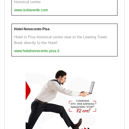
historical center.
www.isolaverde.com
Hotel Novecento Pisa
Hotel in Pisa historical center near to the Leaning Tower.
Book directly to the Hotel!
www.hotelnovecento.pisa.it