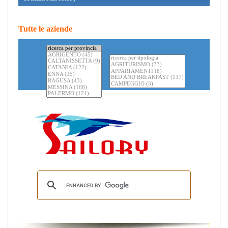
Tutte le aziende