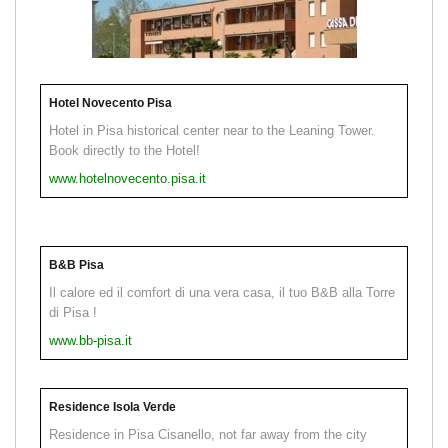
Hotel Novecento Pisa
Hotel in Pisa historical center near to the Leaning Tower.
Book directly to the Hotel!
www.hotelnovecento.pisa.it
B&B Pisa
Il calore ed il comfort di una vera casa, il tuo B&B alla Torre
di Pisa !
www.bb-pisa.it
Residence Isola Verde
Residence in Pisa Cisanello, not far away from the city