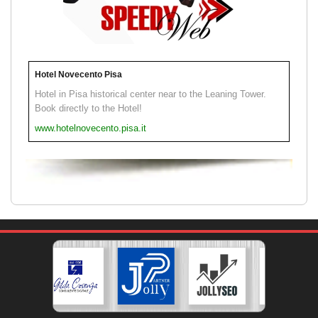
Hotel Novecento Pisa
Hotel in Pisa historical center near to the Leaning Tower.
Book directly to the Hotel!
www.hotelnovecento.pisa.it