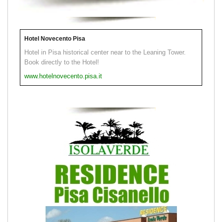
Hotel Novecento Pisa
Hotel in Pisa historical center near to the Leaning Tower.
Book directly to the Hotel!
www.hotelnovecento.pisa.it