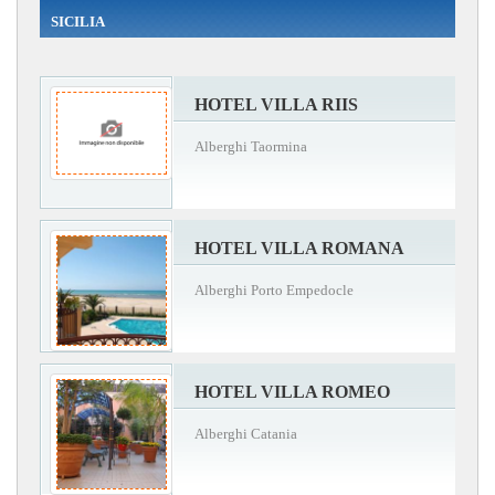
SICILIA
HOTEL VILLA RIIS
Alberghi Taormina
HOTEL VILLA ROMANA
Alberghi Porto Empedocle
HOTEL VILLA ROMEO
Alberghi Catania