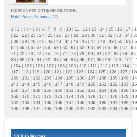
RICERCA PER CITT� NEI DINTORNI :
Hotel Piazza Armerina
(97)
1
|
2
|
3
|
4
|
5
|
6
|
7
|
8
|
9
|
10
|
11
|
12
|
13
|
14
|
15
|
16
|
17
|
1
|
21
|
22
|
23
|
24
|
25
|
26
|
27
|
28
|
29
|
30
|
31
|
32
|
33
|
34
|
3
|
38
|
39
|
40
|
41
|
42
|
43
|
44
|
45
|
46
|
47
|
48
|
49
|
50
|
51
|
5
54
|
55
|
56
|
57
|
58
|
59
|
60
|
61
|
62
|
63
|
64
|
65
|
66
|
67
|
68
71
|
72
|
73
|
74
|
75
|
76
|
77
|
78
|
79
|
80
|
81
|
82
|
83
|
84
|
85
88
|
89
|
90
|
91
|
92
|
93
|
94
|
95
|
96
|
97
|
98
|
99
|
100
|
101
|
|
104
|
105
|
106
|
107
|
108
|
109
|
110
|
111
|
112
|
113
|
114
|
1
117
|
118
|
119
|
120
|
121
|
122
|
123
|
124
|
125
|
126
|
127
|
12
130
|
131
|
132
|
133
|
134
|
135
|
136
|
137
|
138
|
139
|
140
|
14
143
|
144
|
145
|
146
|
147
|
148
|
149
|
150
|
151
|
152
|
153
|
15
156
|
157
|
158
|
159
|
160
|
161
|
162
|
163
|
164
|
165
|
166
|
16
169
|
170
|
171
|
172
|
173
|
174
|
175
|
176
|
177
|
178
|
179
|
18
182
|
183
|
184
|
185
|
186
|
187
|
188
|
189
|
190
|
191
|
192
|
19
195
|
196
|
197
|
198
|
199
|
200
|
201
|
202
|
203
|
204
|
205
|
20
SICILIA directory