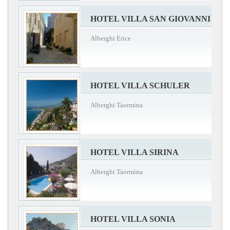
HOTEL VILLA SAN GIOVANNI
Alberghi Erice
HOTEL VILLA SCHULER
Alberghi Taormina
HOTEL VILLA SIRINA
Alberghi Taormina
HOTEL VILLA SONIA