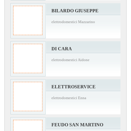
BILARDO GIUSEPPE
elettrodomestici Mazzarino
DI CARA
elettrodomestici Aidone
ELETTROSERVICE
elettrodomestici Enna
FEUDO SAN MARTINO