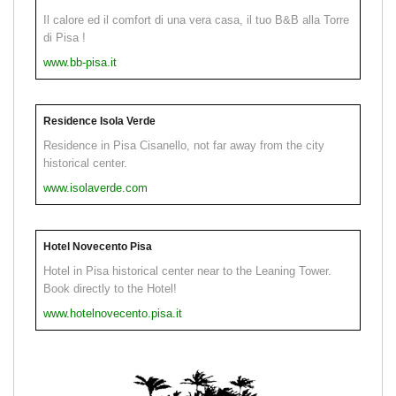
Il calore ed il comfort di una vera casa, il tuo B&B alla Torre
di Pisa !
www.bb-pisa.it
Residence Isola Verde
Residence in Pisa Cisanello, not far away from the city
historical center.
www.isolaverde.com
Hotel Novecento Pisa
Hotel in Pisa historical center near to the Leaning Tower.
Book directly to the Hotel!
www.hotelnovecento.pisa.it