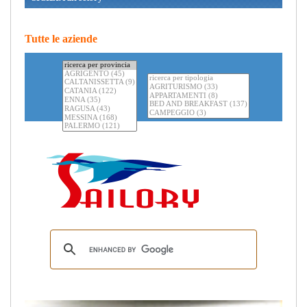
Tutte le aziende