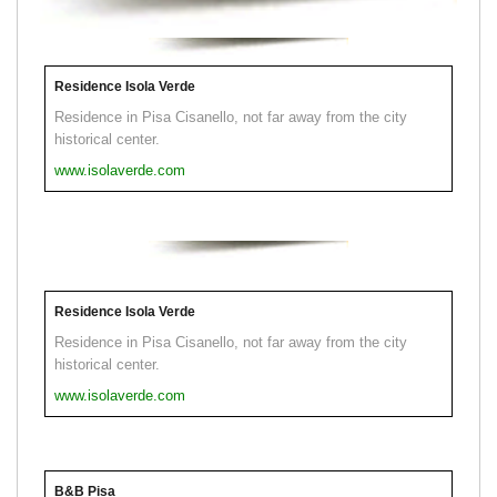
Residence Isola Verde
Residence in Pisa Cisanello, not far away from the city
historical center.
www.isolaverde.com
Residence Isola Verde
Residence in Pisa Cisanello, not far away from the city
historical center.
www.isolaverde.com
B&B Pisa