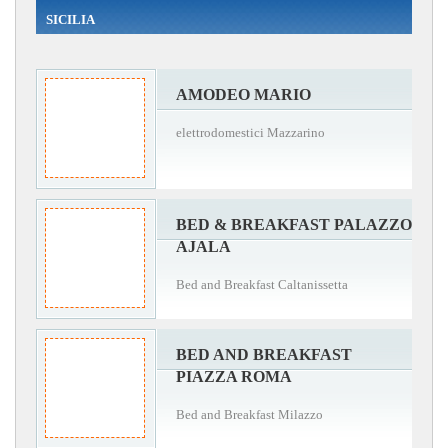
SICILIA
AMODEO MARIO
elettrodomestici Mazzarino
BED & BREAKFAST PALAZZO
AJALA
Bed and Breakfast Caltanissetta
BED AND BREAKFAST
PIAZZA ROMA
Bed and Breakfast Milazzo