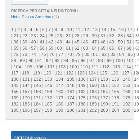
RICERCA PER CITT� NEI DINTORNI :
Hotel Piazza Armerina
(97)
1
|
2
|
3
|
4
|
5
|
6
|
7
|
8
|
9
|
10
|
11
|
12
|
13
|
14
|
15
|
16
|
17
|
1
|
21
|
22
|
23
|
24
|
25
|
26
|
27
|
28
|
29
|
30
|
31
|
32
|
33
|
34
|
3
|
38
|
39
|
40
|
41
|
42
|
43
|
44
|
45
|
46
|
47
|
48
|
49
|
50
|
51
|
5
|
55
|
56
|
57
|
58
|
59
|
60
|
61
|
62
|
63
|
64
|
65
|
66
|
67
|
68
|
6
|
72
|
73
|
74
|
75
|
76
|
77
|
78
|
79
|
80
|
81
|
82
|
83
|
84
|
85
|
8
88
|
89
|
90
|
91
|
92
|
93
|
94
|
95
|
96
|
97
|
98
|
99
|
100
|
101
|
|
104
|
105
|
106
|
107
|
108
|
109
|
110
|
111
|
112
|
113
|
114
|
1
117
|
118
|
119
|
120
|
121
|
122
|
123
|
124
|
125
|
126
|
127
|
12
130
|
131
|
132
|
133
|
134
|
135
|
136
|
137
|
138
|
139
|
140
|
14
143
|
144
|
145
|
146
|
147
|
148
|
149
|
150
|
151
|
152
|
153
|
15
156
|
157
|
158
|
159
|
160
|
161
|
162
|
163
|
164
|
165
|
166
|
16
169
|
170
|
171
|
172
|
173
|
174
|
175
|
176
|
177
|
178
|
179
|
18
182
|
183
|
184
|
185
|
186
|
187
|
188
|
189
|
190
|
191
|
192
|
19
195
|
196
|
197
|
198
|
199
|
200
|
201
|
202
|
203
|
204
|
205
|
20
SICILIA directory