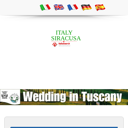
ITALY
SIRACUSA