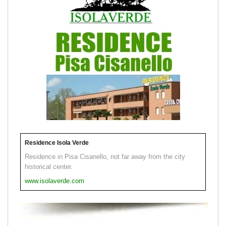
Residence Isola Verde
Residence in Pisa Cisanello, not far away from the city
historical center.
www.isolaverde.com