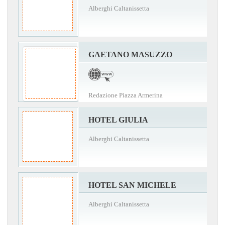
Alberghi Caltanissetta
GAETANO MASUZZO
Redazione Piazza Armerina
HOTEL GIULIA
Alberghi Caltanissetta
HOTEL SAN MICHELE
Alberghi Caltanissetta